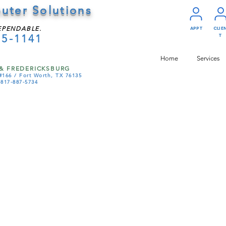
uter Solutions
EPENDABLE.
APPT
CLIE
75-1141
T
Home
Services
& FREDERICKSBURG
#166 /
Fort Worth, TX 76135
-817-887-5734