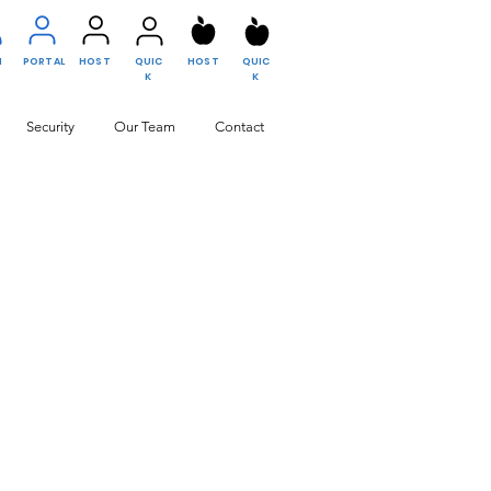
N
PORTAL
HOST
QUIC
HOST
QUIC
K
K
Security
Our Team
Contact