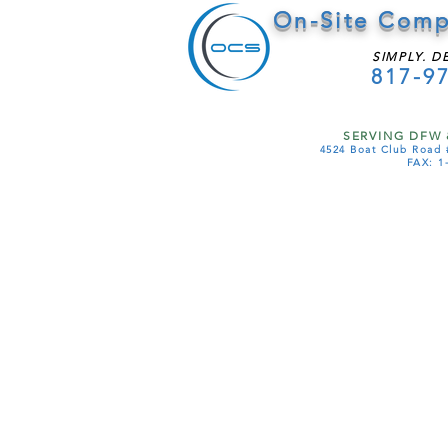
On-Site Comp
SIMPLY. D
817-9
SERVING DFW 
4524 Boat Club Road 
FAX: 1