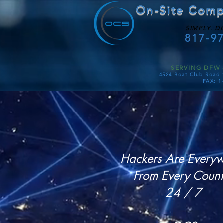
On-Site Comp
SIMPLY. D
817-9
SERVING DFW 
4524 Boat Club Road 
FAX: 1
Hackers Are Every
From Every Count
24 / 7