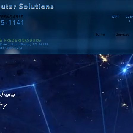
uter Solutions
EPENDABLE.
APPT
CLIE
75-1141
T
Home
Services
& FREDERICKSBURG
#166 /
Fort Worth, TX 76135
-817-887-5734
D
where
Son
ry
M