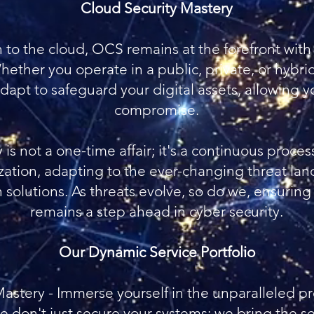
Cloud Security Mastery
on to the cloud, OCS remains at the forefront wit
Whether you operate in a public, private, or hybr
dapt to safeguard your digital assets, allowing 
compromise.
is not a one-time affair; it's a continuous proces
zation, adapting to the ever-changing threat la
solutions. As threats evolve, so do we, ensuring
remains a step ahead in cyber security.
Our Dynamic Service Portfolio
astery - Immerse yourself in the unparalleled pr
 don't just secure your systems; we bring the se