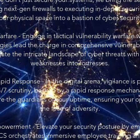
 next-gen firewalls to executing in-depth securi
our physical space into a bastion of cyber securit
Warfare - Engage in tactical vulnerability warfar
ies lead the charge in comprehensive vulnerabi
ate the intricate landscape of cyber threats with
weaknesses into fortresses.
pid Response - In the digital arena, vigilance i
24/7 scrutiny, backed by a rapid response mechan
re the guardians of your uptime, ensuring your o
the face of adversity.
werment - Elevate your security posture by em
OCS orchestrates immersive employee training a