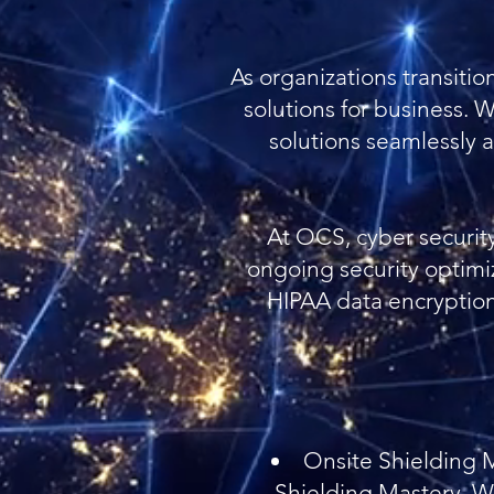
As organizations transiti
solutions for business. 
solutions seamlessly a
At OCS, cyber security 
ongoing security optimi
HIPAA data encryption 
Onsite Shielding M
Shielding Mastery. We