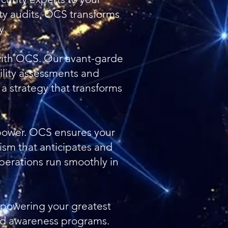
ty audits, OCS transforms
y.
e with OCS. Our avant-garde
lity assessments and
 a strategy that transforms
s power. OCS ensures your
ism that anticipates and
perations run smoothly in
powering your greatest
nd awareness programs.