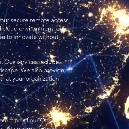
h our secure remote access
id cloud environment, our
you to innovate without
s. Our services include
ndscape. We also provide
 that your organization
otection of our Onsite
curity experts to your