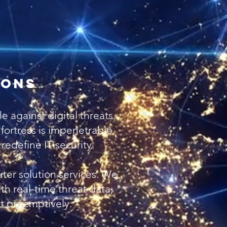
PCI Scanning
lnerability Scanning
Disaster Recovery
twork Administration
ions
 against digital threats.
l fortress is impenetrable.
edefine IT security.
ter solution services. We
th real-time threat data,
st preemptively.