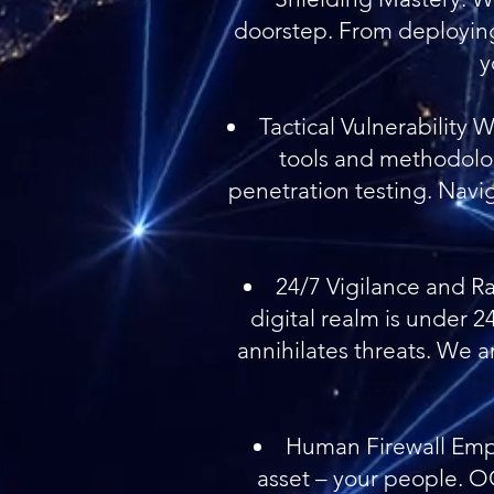
doorstep. From deploying
y
Tactical Vulnerability 
tools and methodolog
penetration testing. Navig
24/7 Vigilance and Ra
digital realm is under 
annihilates threats. We a
Human Firewall Empo
asset – your people. 