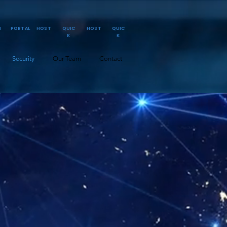
N
PORTAL
HOST
QUIC
HOST
QUIC
K
K
Security
Our Team
Contact
ark Layer Perimeter
icwall w/ Full Secure
anaged BitDefender
HIPPA Scanning