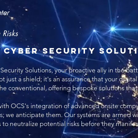
Vu
ter
Ne
 Risks
 Cyber Security Solut
rity Solutions, your proactive ally in the battle
ot just a shield; it's an assurance that your digita
 conventional, offering bespoke solutions that r
with OCS's integration of advanced onsite compu
ats; we anticipate them. Our systems are armed wi
o neutralize potential risks before they manife