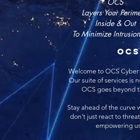
OCS
Layers Your Perime
Inside & Out
To Minimize Intrusion
OCS
Welcome to OCS Cyber Secu
Our suite of services is n
OCS goes beyond the
Stay ahead of the curve 
don't just react to thre
empowering us t