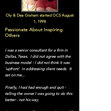
Oly & Dea Graham started OCS August
1, 1998
Passionate About Inspiring
Others
I was a senior consultant for a firm in
Dallas, Texas. I did not agree with the
business model - I did not think it was
'upfront' in addressing client needs. It
sat on me...
Finally, I had had enough and quit -
telling the owner I was going to do this
better - not his way.