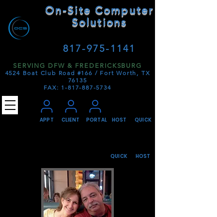
On-Site Computer
Solutions
SIMPLY. DEPENDABLE.
817-975-1141
SERVING DFW & FREDERICKSBURG
4524 Boat Club Road #166 /
Fort Worth, TX
76135
FAX:
1-817-887-5734
APPT
CLIENT
PORTAL
HOST
QUICK
QUICK
HOST