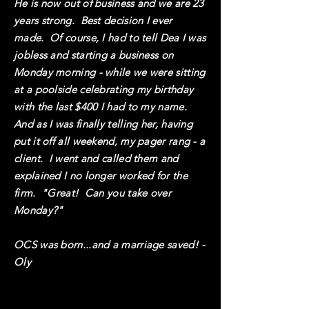
He is now out of business and we are 23
years strong. Best decision I ever
made. Of course, I had to tell Dea I was
jobless and starting a business on
Monday morning - while we were sitting
at a poolside celebrating my birthday
with the last $400 I had to my name.
And as I was finally telling her, having
put it off all weekend, my pager rang - a
client. I went and called them and
explained I no longer worked for the
firm. "Great! Can you take over
Monday?"
OCS was born...and a marriage saved! -
Oly